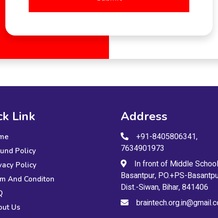
ck Link
Address
+91-8405806341,
me
7634901973
und Policy
In front of Middle School
vacy Policy
Basantpur, PO.+PS-Basantpu
m And Conditon
Dist.-Siwan, Bihar, 841406
Q
braintech.org.in@gmail.
out Us