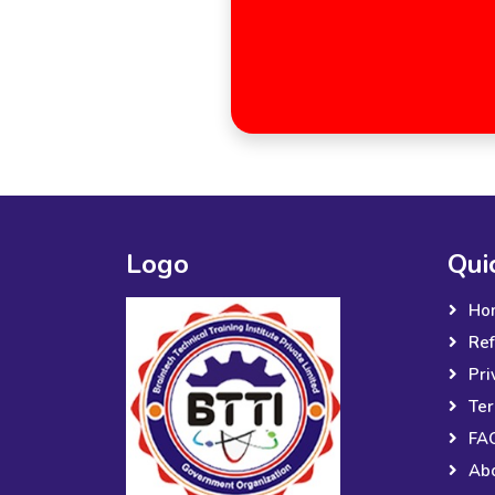
Logo
Qui
Ho
Ref
Pri
Ter
FA
Ab