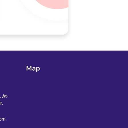
Map
, At-
r,
com