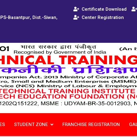
Certificate Download
+PS-Basantpur, Dist.-Siwan,
Center Registration
ES
STUDENT ZONE
FRANCHISE REGISTRATION
GA