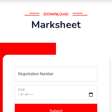
DOWNLOAD
Marksheet
Registration Number
DOB
Submit