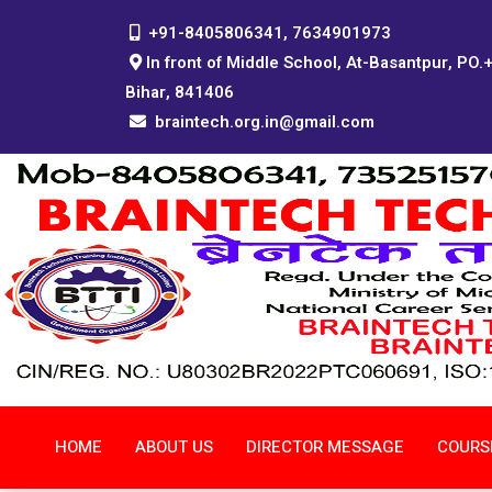
+91-8405806341, 7634901973
In front of Middle School, At-Basantpur, PO.
Bihar, 841406
braintech.org.in@gmail.com
HOME
ABOUT US
DIRECTOR MESSAGE
COURS