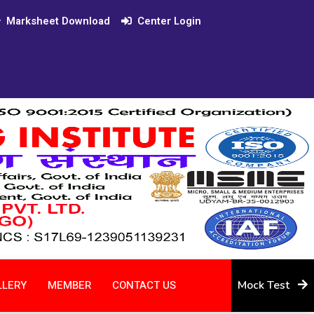
Marksheet Download
Center Login
LLERY
MEMBER
CONTACT US
Mock Test