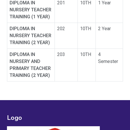
DIPLOMA IN
201
10TH
1 Year
NURSERY TEACHER
TRAINING (1 YEAR)
DIPLOMA IN
202
10TH
2 Year
NURSERY TEACHER
TRAINING (2 YEAR)
DIPLOMA IN
203
10TH
4
NURSERY AND
Semester
PRIMARY TEACHER
TRAINING (2 YEAR)
Logo