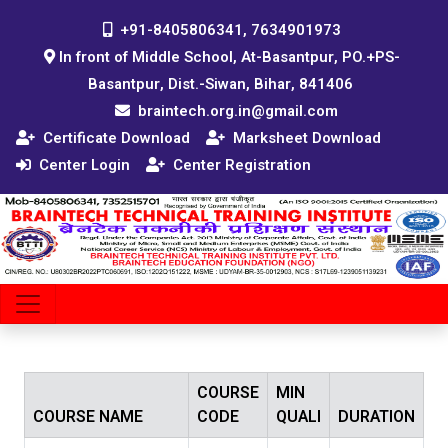
+91-8405806341, 7634901973
In front of Middle School, At-Basantpur, PO.+PS-
Basantpur, Dist.-Siwan, Bihar, 841406
braintech.org.in@gmail.com
Certificate Download
Marksheet Download
Center Login
Center Registration
COURSE
MIN
COURSE NAME
CODE
QUALI
DURATION