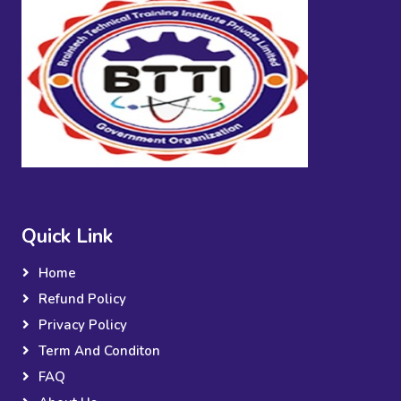
Quick Link
Home
Refund Policy
Privacy Policy
Term And Conditon
FAQ