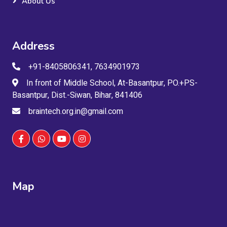
About Us
Address
+91-8405806341, 7634901973
In front of Middle School, At-Basantpur, PO.+PS-
Basantpur, Dist.-Siwan, Bihar, 841406
braintech.org.in@gmail.com
Map