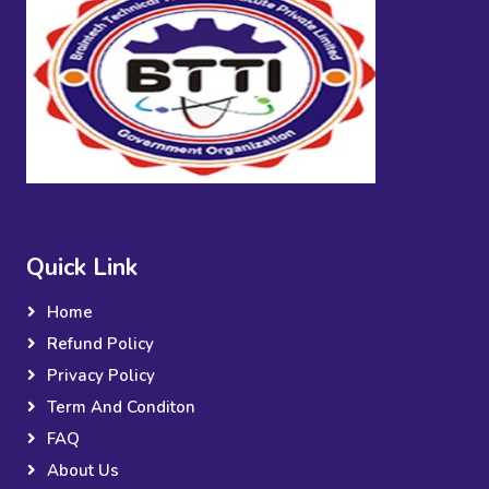
Quick Link
Home
Refund Policy
Privacy Policy
Term And Conditon
FAQ
About Us