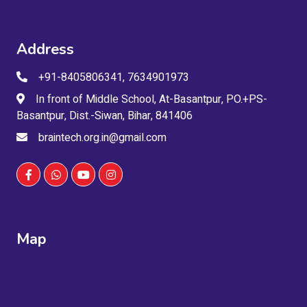
Address
+91-8405806341, 7634901973
In front of Middle School, At-Basantpur, PO.+PS-
Basantpur, Dist.-Siwan, Bihar, 841406
braintech.org.in@gmail.com
Map