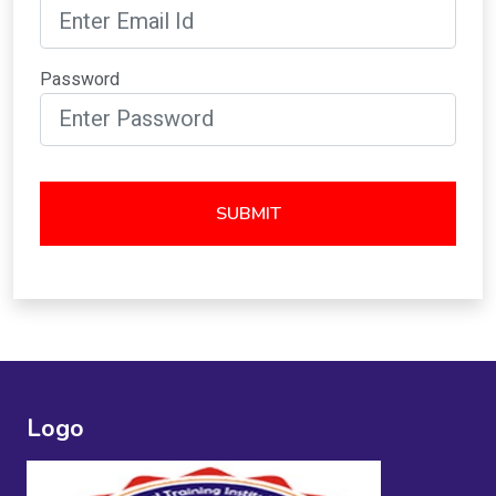
Password
SUBMIT
Logo