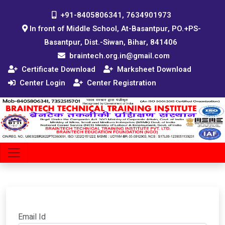
+91-8405806341, 7634901973
In front of Middle School, At-Basantpur, PO.+PS-
Basantpur, Dist.-Siwan, Bihar, 841406
braintech.org.in@gmail.com
Certificate Download
Marksheet Download
Center Login
Center Registration
Email Id